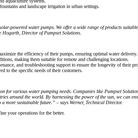
nd aquaculture systems.
untains and landscape irrigation in urban settings.
solar-powered water pumps. We offer a wide range of products suitable
ne Hogarth, Director of Pumpset Solutions.
aximize the efficiency of their pumps, ensuring optimal water delivery.
itions, making them suitable for remote and challenging locations.
nance, and troubleshooting support to ensure the longevity of their pr
d to the specific needs of their customers.
ion for various water pumping needs. Companies like Pumpset Solutions 
stries around the world. By harnessing the power of the sun, we can ens
o a more sustainable future.” – says Werner, Technical Director.
e your operations for the better.