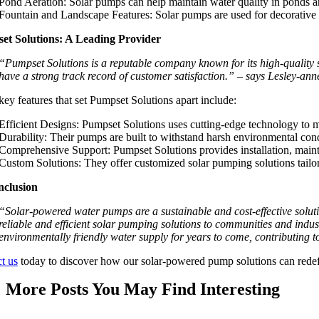
Pond Aeration: Solar pumps can help maintain water quality in ponds a
Fountain and Landscape Features: Solar pumps are used for decorative fo
et Solutions: A Leading Provider
“Pumpset Solutions is a reputable company known for its high-quality 
have a strong track record of customer satisfaction.” – says Lesley-an
ey features that set Pumpset Solutions apart include:
Efficient Designs: Pumpset Solutions uses cutting-edge technology to m
Durability: Their pumps are built to withstand harsh environmental cond
Comprehensive Support: Pumpset Solutions provides installation, mainte
Custom Solutions: They offer customized solar pumping solutions tailore
nclusion
“Solar-powered water pumps are a sustainable and cost-effective solut
reliable and efficient solar pumping solutions to communities and indu
environmentally friendly water supply for years to come, contributing t
t us
today to discover how our solar-powered pump solutions can redefin
More Posts You May Find Interesting