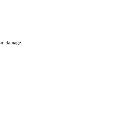
from damage.