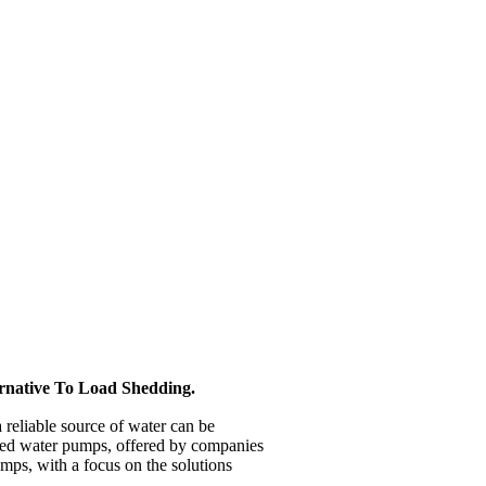
rnative To Load Shedding.
a reliable source of water can be
wered water pumps, offered by companies
umps, with a focus on the solutions