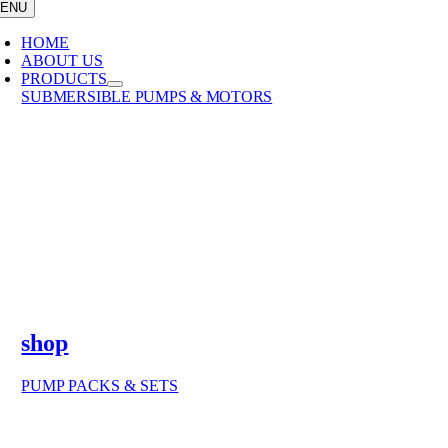
ENU
HOME
ABOUT US
PRODUCTS
SUBMERSIBLE PUMPS & MOTORS
shop
PUMP PACKS & SETS