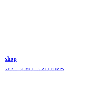
shop
VERTICAL MULTISTAGE PUMPS